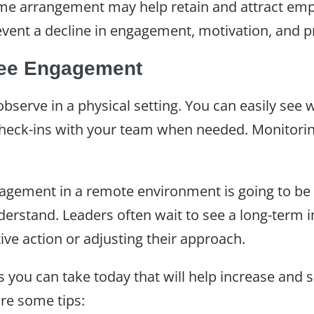
me arrangement may help retain and attract em
revent a decline in engagement, motivation, and p
ee Engagement
serve in a physical setting. You can easily see 
heck-ins with your team when needed. Monitori
agement in a remote environment is going to be 
derstand. Leaders often wait to see a long-term
ve action or adjusting their approach.
s you can take today that will help increase an
re some tips: