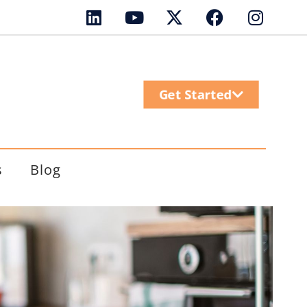
Get Started
s
Blog