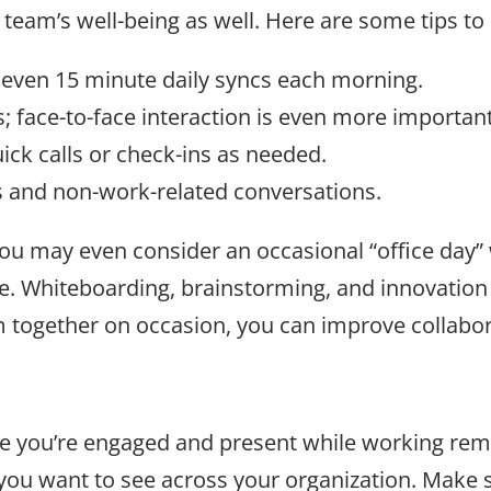
 team’s well-being as well. Here are some tips t
 even 15 minute daily syncs each morning.
; face-to-face interaction is even more importa
ick calls or check-ins as needed.
 and non-work-related conversations.
 you may even consider an occasional “office day”
. Whiteboarding, brainstorming, and innovation 
m together on occasion, you can improve collabo
re you’re engaged and present while working rem
ou want to see across your organization. Make s