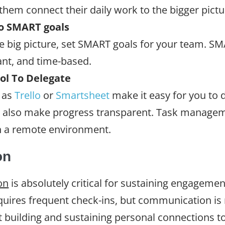
them connect their daily work to the bigger pictu
to SMART goals
e big picture, set SMART goals for your team. SMA
ant, and time-based.
l To Delegate
 as
Trello
or
Smartsheet
make it easy for you to 
 also make progress transparent. Task manageme
n a remote environment.
on
on
is absolutely critical for sustaining engagemen
quires frequent check-ins, but communication i
 building and sustaining personal connections too