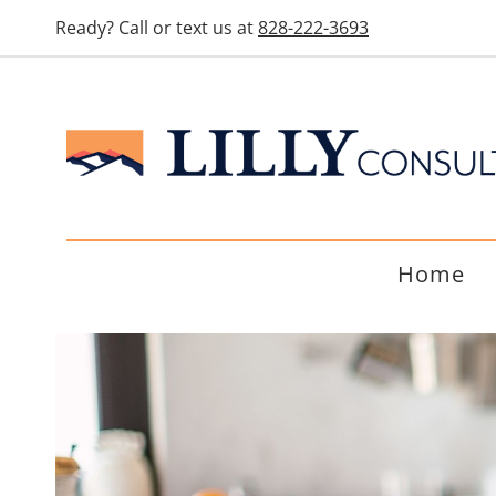
Ready? Call or text us at
828-222-3693
Home