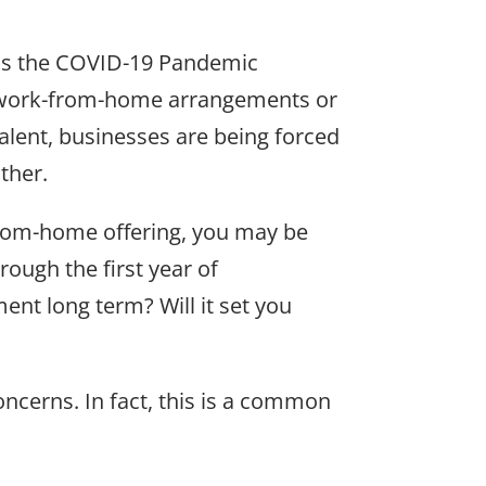
 as the COVID-19 Pandemic
t work-from-home arrangements or
talent, businesses are being forced
ther.
-from-home offering, you may be
ough the first year of
t long term? Will it set you
ncerns. In fact, this is a common