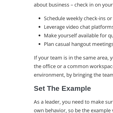
about business – check in on your
Schedule weekly check-ins or
Leverage video chat platforms
Make yourself available for qu
Plan casual hangout meetings
If your team is in the same area,
the office or a common workspace
environment, by bringing the tea
Set The Example
As a leader, you need to make su
own behavior, so be the example y