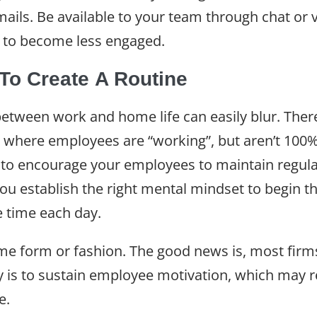
ils. Be available to your team through chat or vi
ly to become less engaged.
o Create A Routine
etween work and home life can easily blur. There
 where employees are “working”, but aren’t 100%
ry to encourage your employees to maintain regula
ou establish the right mental mindset to begin 
e time each day.
ome form or fashion. The good news is, most fir
key is to sustain employee motivation, which ma
le.