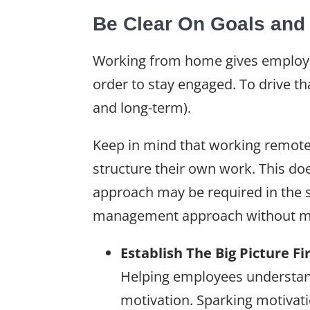
Be Clear On Goals and
Working from home gives employees
order to stay engaged. To drive th
and long-term).
Keep in mind that working remotel
structure their own work. This d
approach may be required in the s
management approach without m
Establish The Big Picture Fi
Helping employees understand
motivation. Sparking motivati