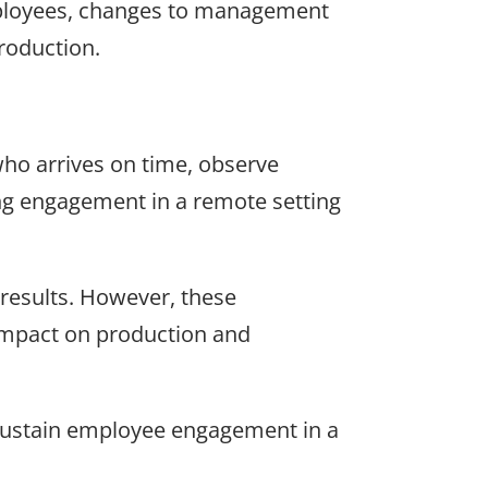
ployees, changes to management
roduction.
who arrives on time, observe
ng engagement in a remote setting
results. However, these
 impact on production and
d sustain employee engagement in a