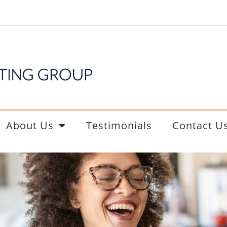
About Us
Testimonials
Contact U