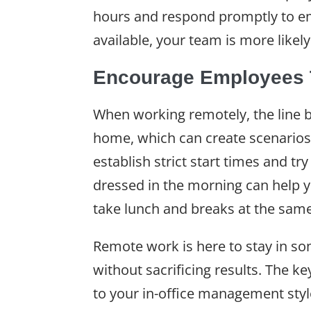
hours and respond promptly to ema
available, your team is more like
Encourage Employees T
When working remotely, the line b
home, which can create scenarios
establish strict start times and t
dressed in the morning can help y
take lunch and breaks at the sam
Remote work is here to stay in s
without sacrificing results. The 
to your in-office management sty