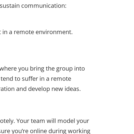
o sustain communication:
nt in a remote environment.
 where you bring the group into
tend to suffer in a remote
ration and develop new ideas.
otely. Your team will model your
ure you’re online during working