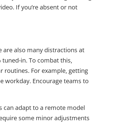
deo. If you’re absent or not
 are also many distractions at
 tuned-in. To combat this,
r routines. For example, getting
the workday. Encourage teams to
ms can adapt to a remote model
y require some minor adjustments