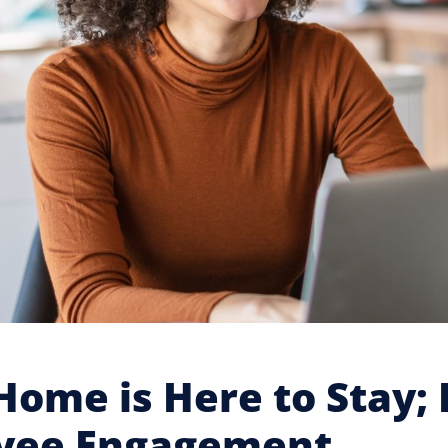
ome is Here to Stay; 
yee Engagement