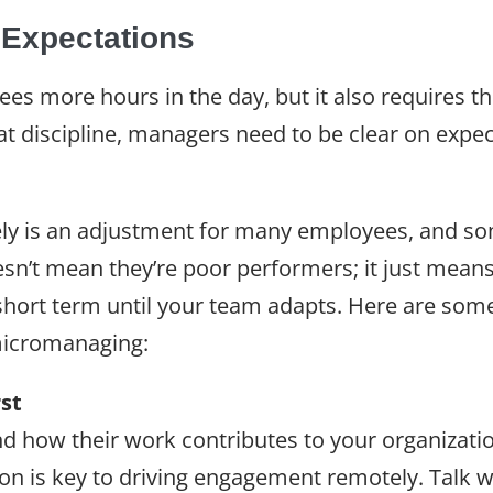
 Expectations
 more hours in the day, but it also requires th
at discipline, managers need to be clear on expec
y is an adjustment for many employees, and some w
oesn’t mean they’re poor performers; it just me
hort term until your team adapts. Here are some
icromanaging:
rst
 how their work contributes to your organization
on is key to driving engagement remotely. Talk 