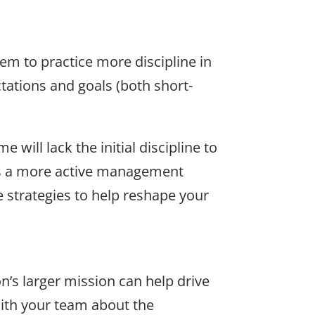
em to practice more discipline in
tations and goals (both short-
ill lack the initial discipline to
ans a more active management
 strategies to help reshape your
’s larger mission can help drive
with your team about the