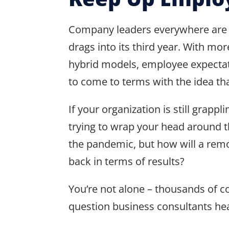
Company leaders everywhere are s
drags into its third year. With
hybrid models, employee expectatio
to come to terms with the idea th
If your organization is still gra
trying to wrap your head around t
the pandemic, but how will a rem
back in terms of results?
You’re not alone – thousands of 
question business consultants hea