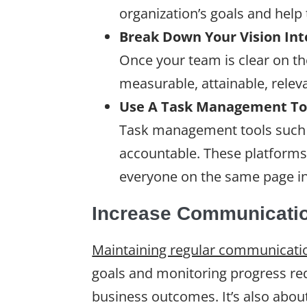
organization’s goals and help 
Break Down Your Vision In
Once your team is clear on th
measurable, attainable, relev
Use A Task Management Too
Task management tools such
accountable. These platforms
everyone on the same page i
Increase Communicati
Maintaining regular communicati
goals and monitoring progress re
business outcomes. It’s also about