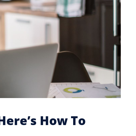
Here’s How To