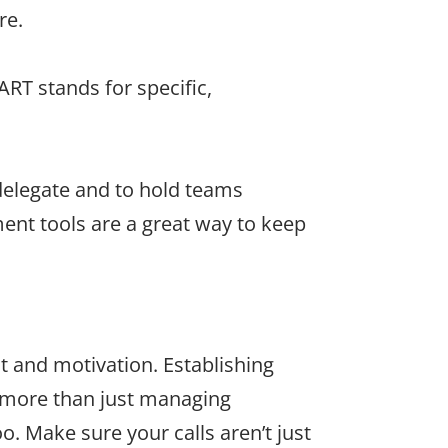
re.
RT stands for specific,
delegate and to hold teams
nt tools are a great way to keep
t and motivation. Establishing
s more than just managing
. Make sure your calls aren’t just