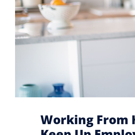
Working From H
Keep Up Emplo