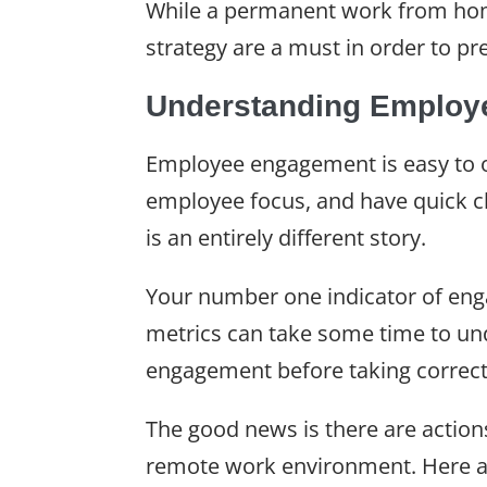
While a permanent work from ho
strategy are a must in order to p
Understanding Employ
Employee engagement is easy to ob
employee focus, and have quick c
is an entirely different story.
Your number one indicator of eng
metrics can take some time to un
engagement before taking correcti
The good news is there are action
remote work environment. Here a