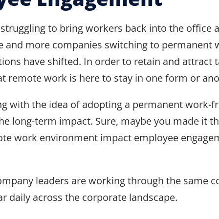
truggling to bring workers back into the office
 more and more companies switching to permanen
ns have shifted. In order to retain and attract 
at remote work is here to stay in one form or ano
ppling with the idea of adopting a permanent work
he long-term impact. Sure, maybe you made it thr
ote work environment impact employee engagemen
company leaders are working through the same co
r daily across the corporate landscape.