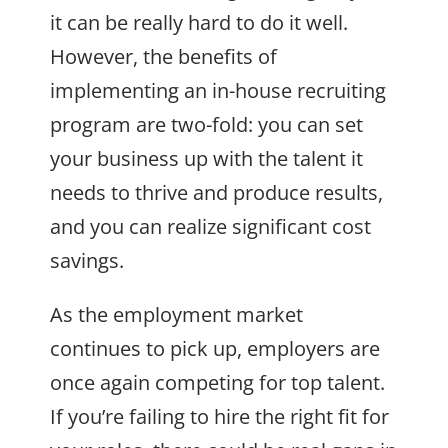
it can be really hard to do it well.
However, the benefits of
implementing an in-house recruiting
program are two-fold: you can set
your business up with the talent it
needs to thrive and produce results,
and you can realize significant cost
savings.
As the employment market
continues to pick up, employers are
once again competing for top talent.
If you’re failing to hire the right fit for