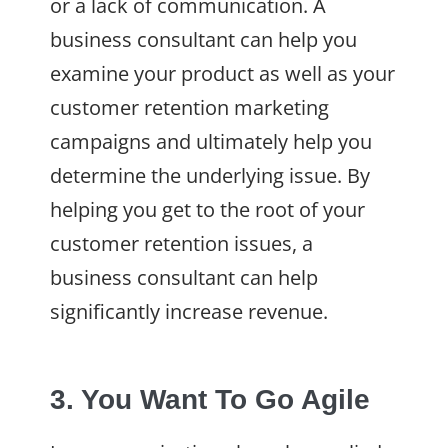
or a lack of communication. A
business consultant can help you
examine your product as well as your
customer retention marketing
campaigns and ultimately help you
determine the underlying issue. By
helping you get to the root of your
customer retention issues, a
business consultant can help
significantly increase revenue.
3. You Want To Go Agile