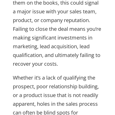
them on the books, this could signal
a major issue with your sales team,
product, or company reputation.
Failing to close the deal means you’re
making significant investments in
marketing, lead acquisition, lead
qualification, and ultimately failing to
recover your costs.
Whether it’s a lack of qualifying the
prospect, poor relationship building,
or a product issue that is not readily
apparent, holes in the sales process
can often be blind spots for