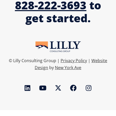
828-222-3693
to
get started.
© Lilly Consulting Group |
Privacy Policy
|
Website
Design
by
New York Ave