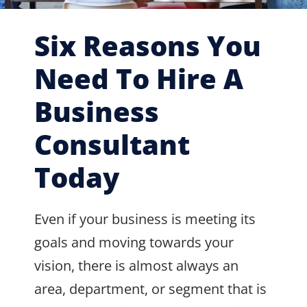
Six Reasons You
Need To Hire A
Business
Consultant
Today
Even if your business is meeting its
goals and moving towards your
vision, there is almost always an
area, department, or segment that is