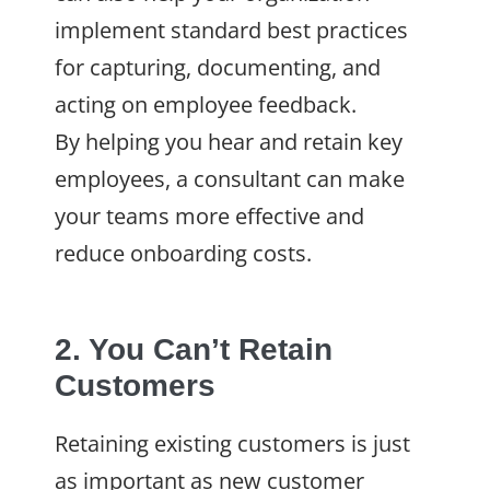
implement standard best practices
for capturing, documenting, and
acting on employee feedback.
By helping you hear and retain key
employees, a consultant can make
your teams more effective and
reduce onboarding costs.
2. You Can’t Retain
Customers
Retaining existing customers is just
as important as new customer