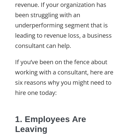
revenue. If your organization has
been struggling with an
underperforming segment that is
leading to revenue loss, a business
consultant can help.
If you’ve been on the fence about
working with a consultant, here are
six reasons why you might need to
hire one today:
1. Employees Are
Leaving