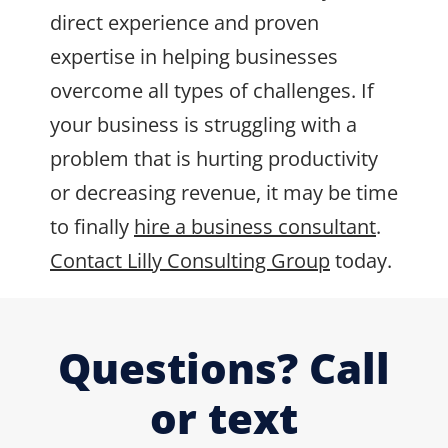
direct experience and proven
expertise in helping businesses
overcome all types of challenges. If
your business is struggling with a
problem that is hurting productivity
or decreasing revenue, it may be time
to finally
hire a business consultant
.
Contact Lilly Consulting Group
today.
Questions? Call
or text