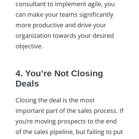
consultant to implement agile, you
can make your teams significantly
more productive and drive your
organization towards your desired
objective.
4. You’re Not Closing
Deals
Closing the deal is the most
important part of the sales process. If
you’re moving prospects to the end
of the sales pipeline, but failing to put