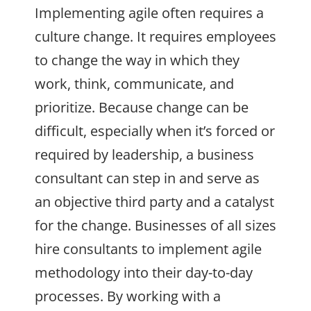
Implementing agile often requires a
culture change. It requires employees
to change the way in which they
work, think, communicate, and
prioritize. Because change can be
difficult, especially when it’s forced or
required by leadership, a business
consultant can step in and serve as
an objective third party and a catalyst
for the change. Businesses of all sizes
hire consultants to implement agile
methodology into their day-to-day
processes. By working with a