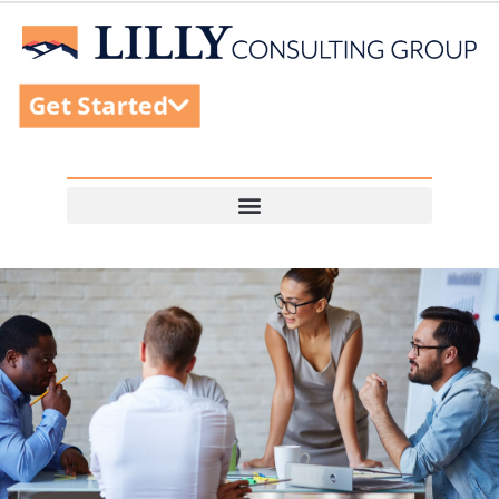
Get Started