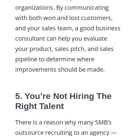
organizations. By communicating
with both won and lost customers,
and your sales team, a good business
consultant can help you evaluate
your product, sales pitch, and sales
pipeline to determine where
improvements should be made.
5. You’re Not Hiring The
Right Talent
There is a reason why many SMB’s
outsource recruiting to an agency —