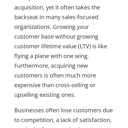
acquisition, yet it often takes the
backseat in many sales-focused
organizations. Growing your
customer base without growing
customer lifetime value (LTV) is like
flying a plane with one wing.
Furthermore, acquiring new
customers is often much more
expensive than cross-selling or
upselling existing ones.
Businesses often lose customers due
to competition, a lack of satisfaction,