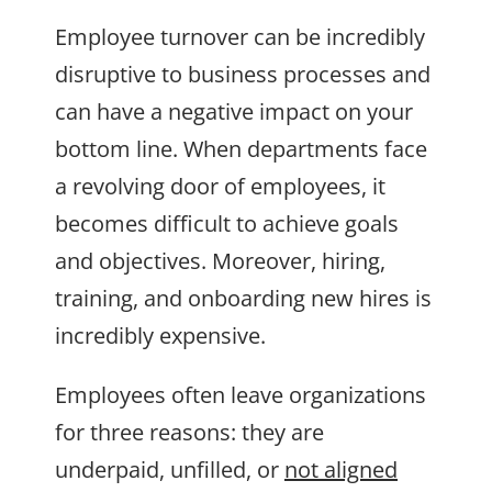
Employee turnover can be incredibly
disruptive to business processes and
can have a negative impact on your
bottom line. When departments face
a revolving door of employees, it
becomes difficult to achieve goals
and objectives. Moreover, hiring,
training, and onboarding new hires is
incredibly expensive.
Employees often leave organizations
for three reasons: they are
underpaid, unfilled, or
not aligned