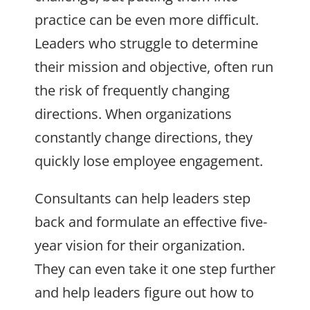
practice can be even more difficult.
Leaders who struggle to determine
their mission and objective, often run
the risk of frequently changing
directions. When organizations
constantly change directions, they
quickly lose employee engagement.
Consultants can help leaders step
back and formulate an effective five-
year vision for their organization.
They can even take it one step further
and help leaders figure out how to