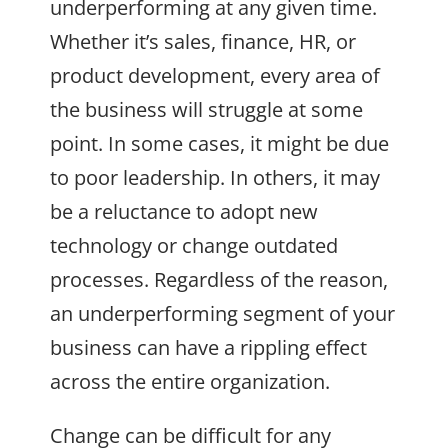
underperforming at any given time.
Whether it’s sales, finance, HR, or
product development, every area of
the business will struggle at some
point. In some cases, it might be due
to poor leadership. In others, it may
be a reluctance to adopt new
technology or change outdated
processes. Regardless of the reason,
an underperforming segment of your
business can have a rippling effect
across the entire organization.
Change can be difficult for any