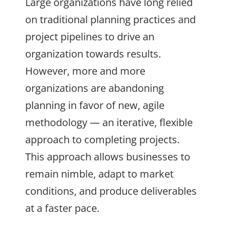
Large organizations have long relied
on traditional planning practices and
project pipelines to drive an
organization towards results.
However, more and more
organizations are abandoning
planning in favor of new, agile
methodology — an iterative, flexible
approach to completing projects.
This approach allows businesses to
remain nimble, adapt to market
conditions, and produce deliverables
at a faster pace.