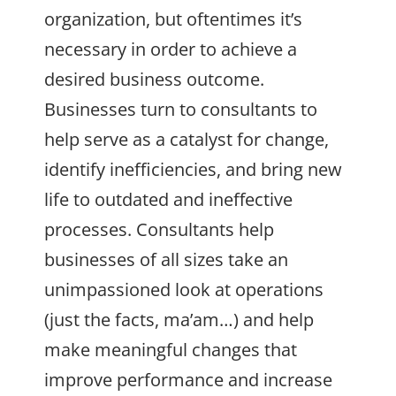
organization, but oftentimes it’s
necessary in order to achieve a
desired business outcome.
Businesses turn to consultants to
help serve as a catalyst for change,
identify inefficiencies, and bring new
life to outdated and ineffective
processes. Consultants help
businesses of all sizes take an
unimpassioned look at operations
(just the facts, ma’am…) and help
make meaningful changes that
improve performance and increase