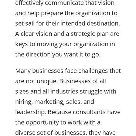
effectively communicate that vision
and help prepare the organization to
set sail for their intended destination.
A clear vision and a strategic plan are
keys to moving your organization in
the direction you want it to go.
Many businesses face challenges that
are not unique. Businesses of all
sizes and all industries struggle with
hiring, marketing, sales, and
leadership. Because consultants have
the opportunity to work with a
diverse set of businesses, they have