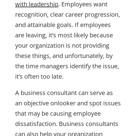
with leadership
. Employees want
recognition, clear career progression,
and attainable goals. If employees
are leaving, it’s most likely because
your organization is not providing
these things, and unfortunately, by
the time managers identify the issue,
it’s often too late.
A business consultant can serve as
an objective onlooker and spot issues
that may be causing employee
dissatisfaction. Business consultants
can also help your organization