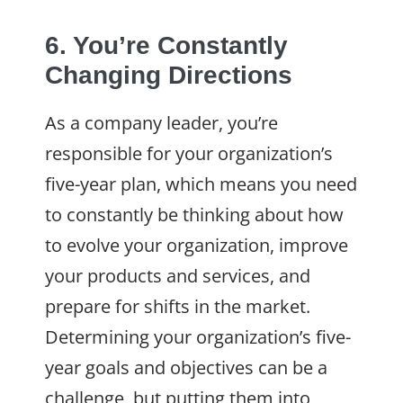
6. You’re Constantly
Changing Directions
As a company leader, you’re
responsible for your organization’s
five-year plan, which means you need
to constantly be thinking about how
to evolve your organization, improve
your products and services, and
prepare for shifts in the market.
Determining your organization’s five-
year goals and objectives can be a
challenge, but putting them into