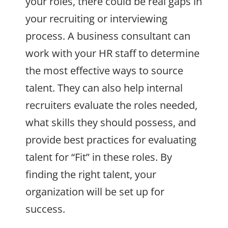
your roles, there could be real gaps in
your recruiting or interviewing
process. A business consultant can
work with your HR staff to determine
the most effective ways to source
talent. They can also help internal
recruiters evaluate the roles needed,
what skills they should possess, and
provide best practices for evaluating
talent for “Fit” in these roles. By
finding the right talent, your
organization will be set up for
success.